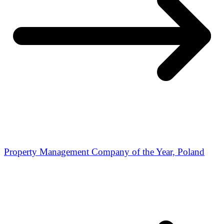
Property Management Company of the Year, Poland