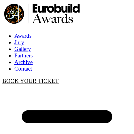
Awards
Jury
Gallery
Partners
Archive
Contact
BOOK YOUR TICKET