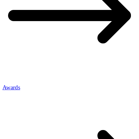
Awards