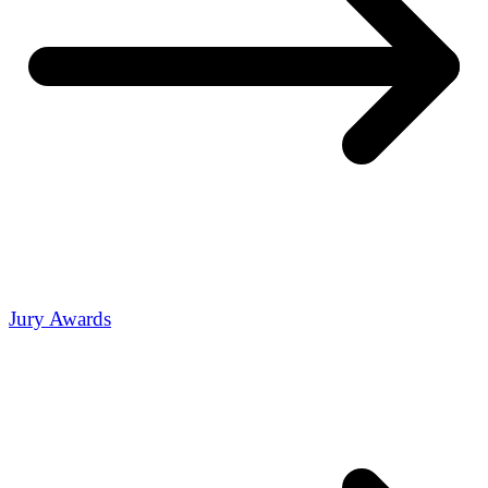
Jury Awards