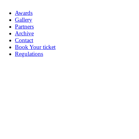
Awards
Gallery
Partners
Archive
Contact
Book Your ticket
Regulations