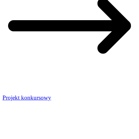
Projekt konkursowy