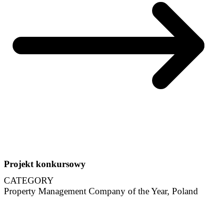
Projekt konkursowy
CATEGORY
Property Management Company of the Year, Poland