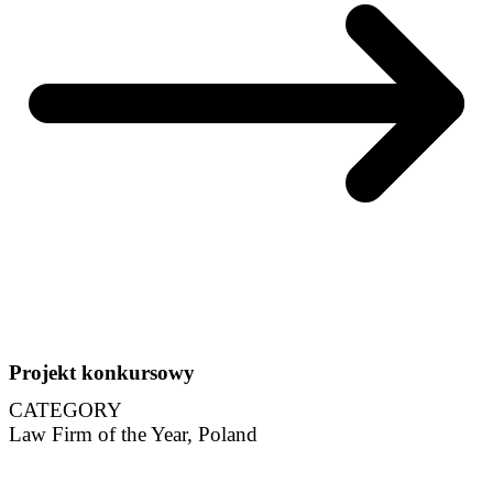
Projekt konkursowy
CATEGORY
Law Firm of the Year, Poland