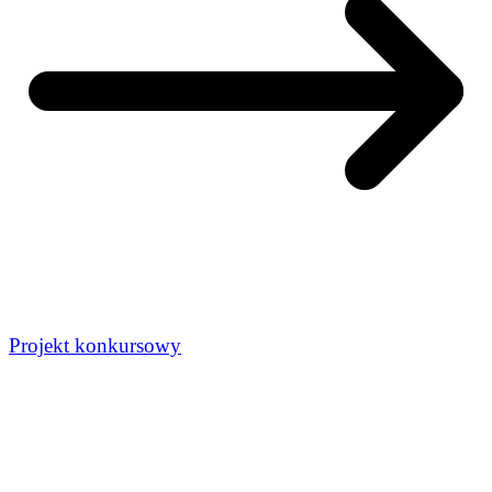
Projekt konkursowy