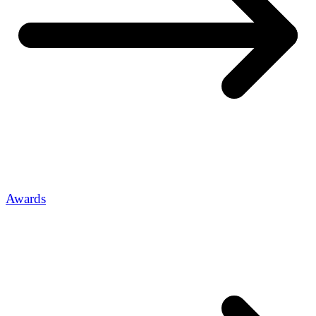
Awards