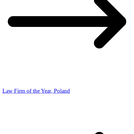
Law Firm of the Year, Poland