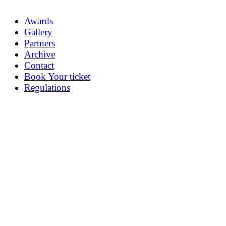
Awards
Gallery
Partners
Archive
Contact
Book Your ticket
Regulations