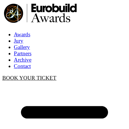
Awards
Jury
Gallery
Partners
Archive
Contact
BOOK YOUR TICKET