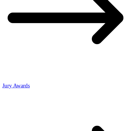
Jury Awards