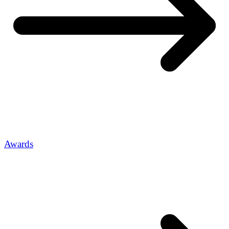
Awards