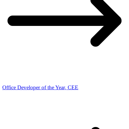
Office Developer of the Year, CEE