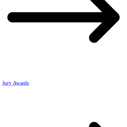
Jury Awards