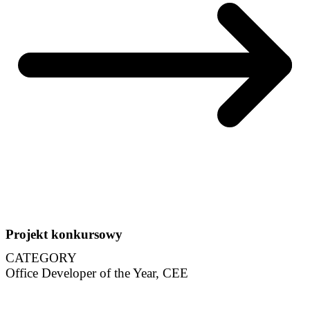
Projekt konkursowy
CATEGORY
Office Developer of the Year, CEE