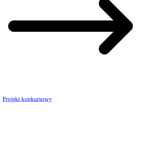
Projekt konkursowy