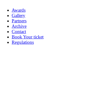
Awards
Gallery
Partners
Archive
Contact
Book Your ticket
Regulations