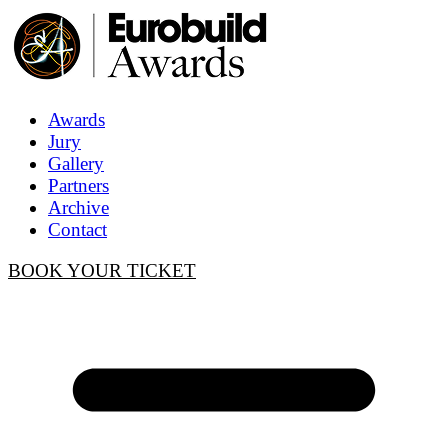
Awards
Jury
Gallery
Partners
Archive
Contact
BOOK YOUR TICKET