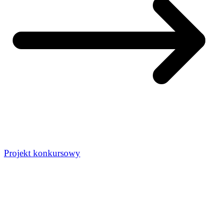
Projekt konkursowy