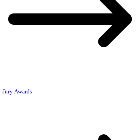
Jury Awards