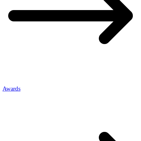
Awards