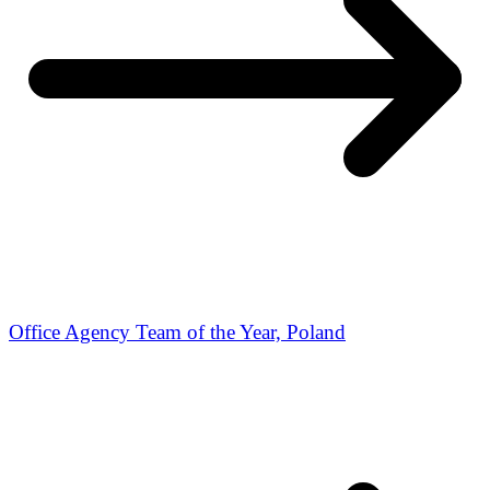
Office Agency Team of the Year, Poland