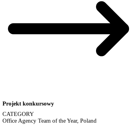
Projekt konkursowy
CATEGORY
Office Agency Team of the Year, Poland