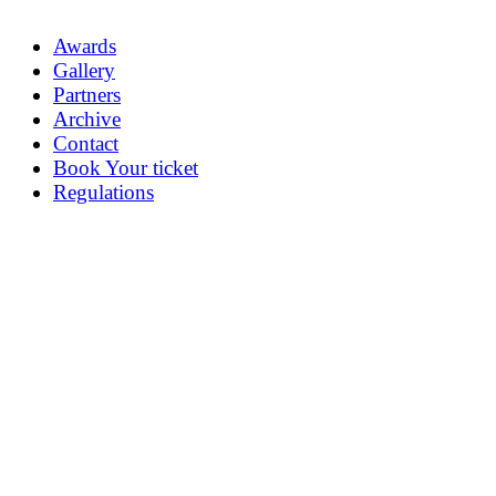
Awards
Gallery
Partners
Archive
Contact
Book Your ticket
Regulations