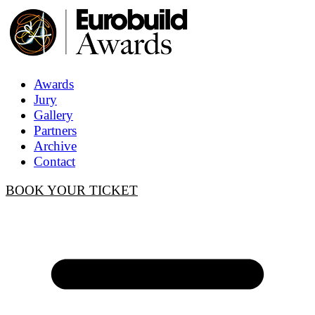
Awards
Jury
Gallery
Partners
Archive
Contact
BOOK YOUR TICKET