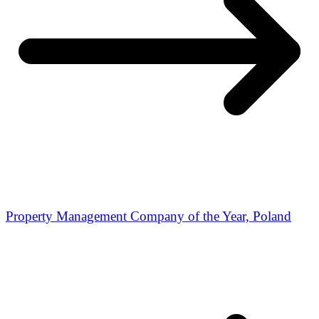
Property Management Company of the Year, Poland