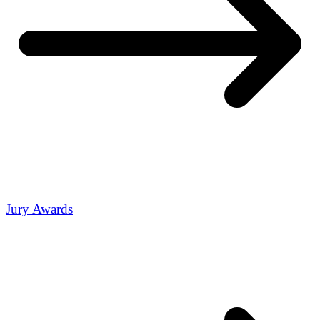
Jury Awards