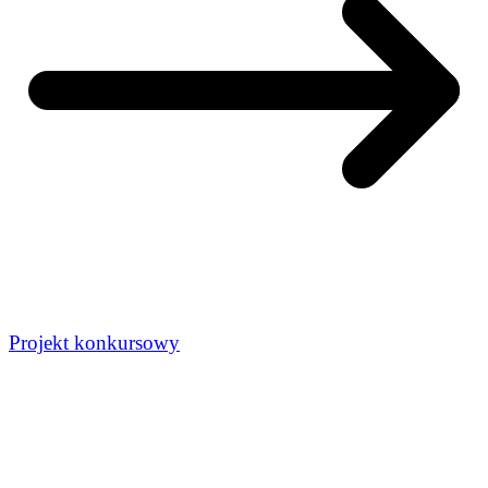
Projekt konkursowy