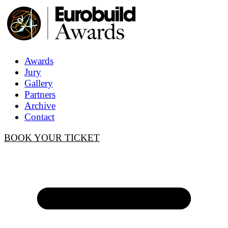
Awards
Jury
Gallery
Partners
Archive
Contact
BOOK YOUR TICKET