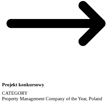
Projekt konkursowy
CATEGORY
Property Management Company of the Year, Poland