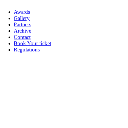
Awards
Gallery
Partners
Archive
Contact
Book Your ticket
Regulations