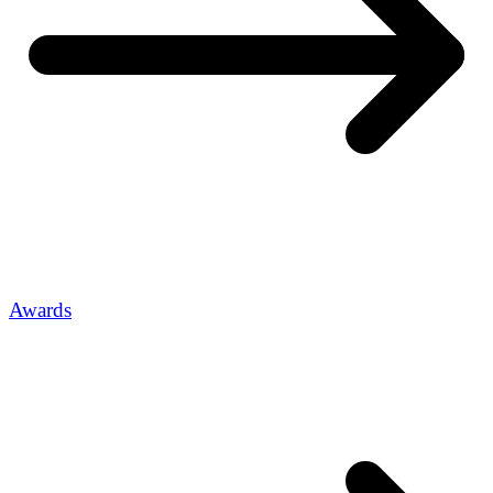
Awards