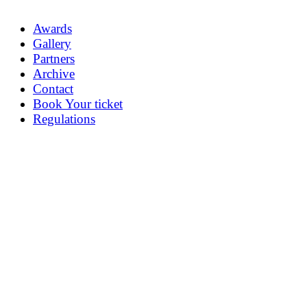
Awards
Gallery
Partners
Archive
Contact
Book Your ticket
Regulations