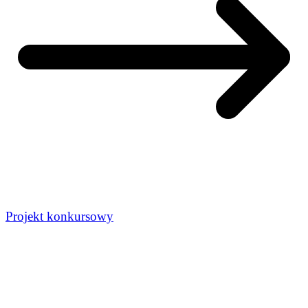
Projekt konkursowy