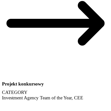
Projekt konkursowy
CATEGORY
Investment Agency Team of the Year, CEE