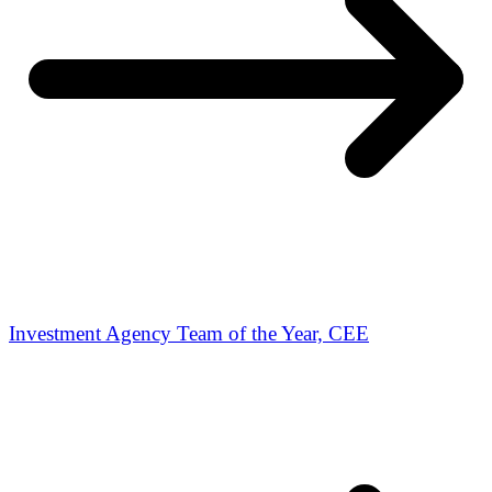
Investment Agency Team of the Year, CEE