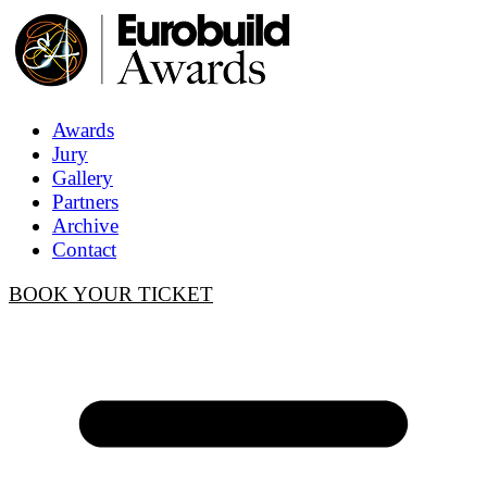
Awards
Jury
Gallery
Partners
Archive
Contact
BOOK YOUR TICKET