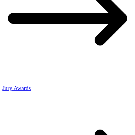
Jury Awards