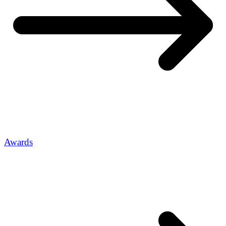
Awards