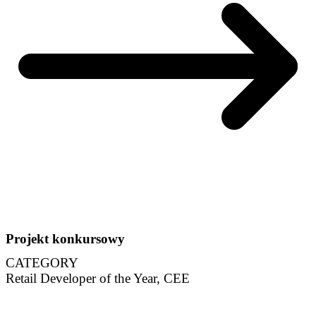
Projekt konkursowy
CATEGORY
Retail Developer of the Year, CEE