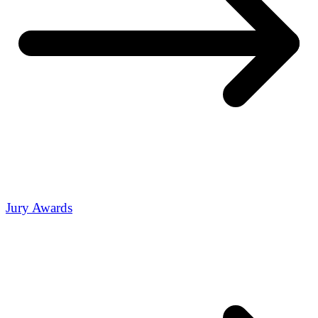
Jury Awards