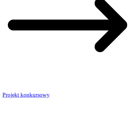
Projekt konkursowy