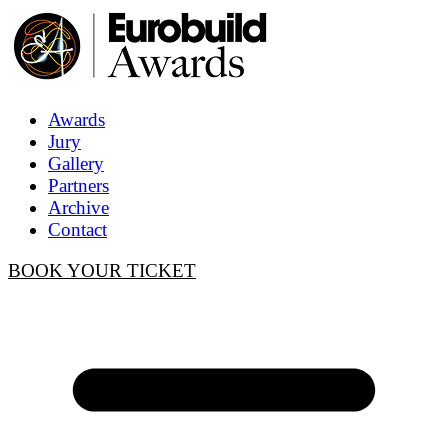
Awards
Jury
Gallery
Partners
Archive
Contact
BOOK YOUR TICKET