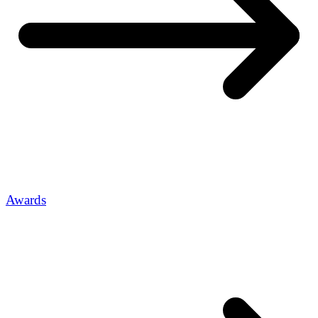
Awards