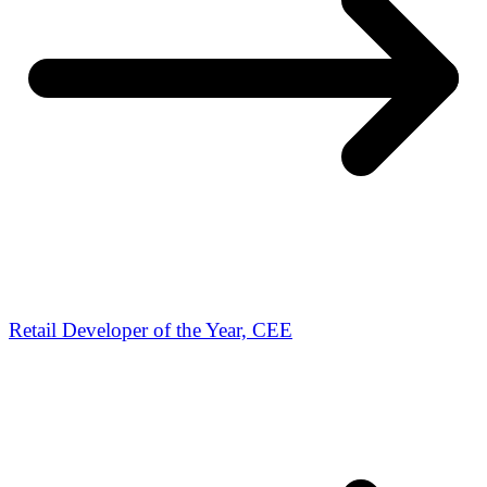
Retail Developer of the Year, CEE