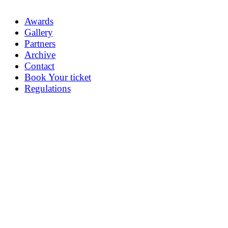
Awards
Gallery
Partners
Archive
Contact
Book Your ticket
Regulations