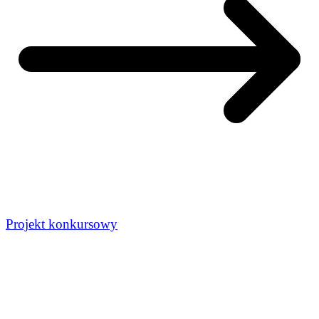
Projekt konkursowy