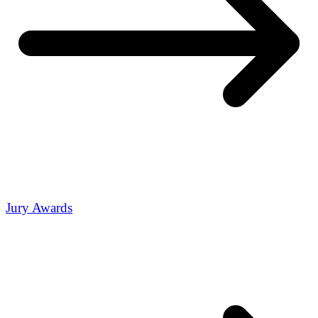
Jury Awards