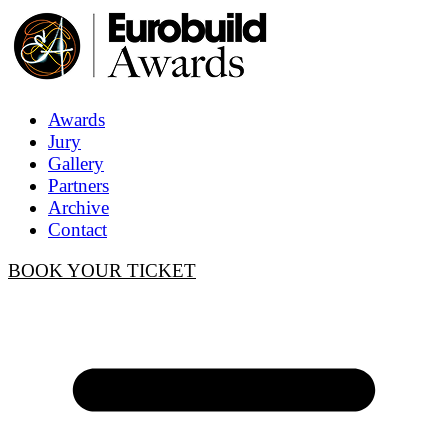
Awards
Jury
Gallery
Partners
Archive
Contact
BOOK YOUR TICKET