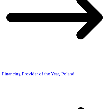
Financing Provider of the Year, Poland