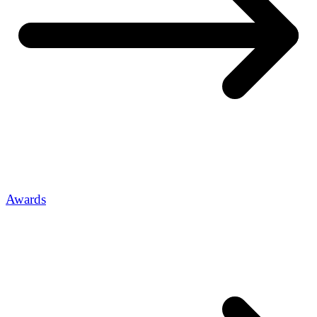
Awards