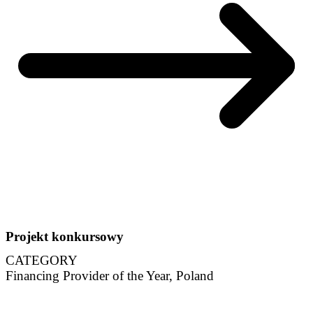
Projekt konkursowy
CATEGORY
Financing Provider of the Year, Poland