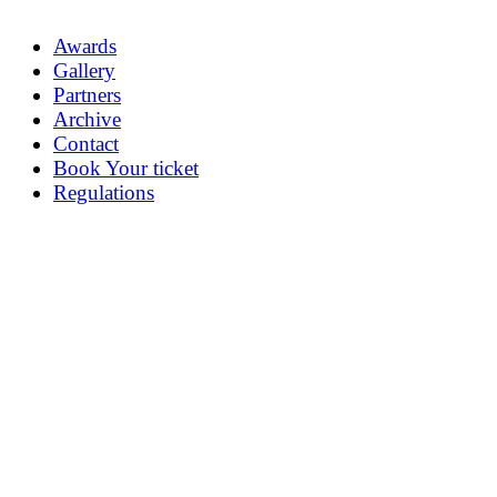
Awards
Gallery
Partners
Archive
Contact
Book Your ticket
Regulations