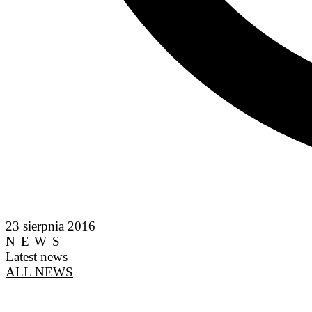
23 sierpnia 2016
NEWS
Latest news
ALL NEWS