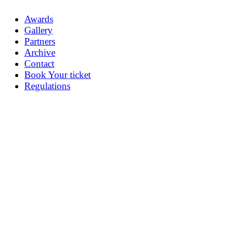
Awards
Gallery
Partners
Archive
Contact
Book Your ticket
Regulations