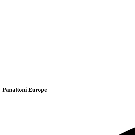
Panattoni Europe