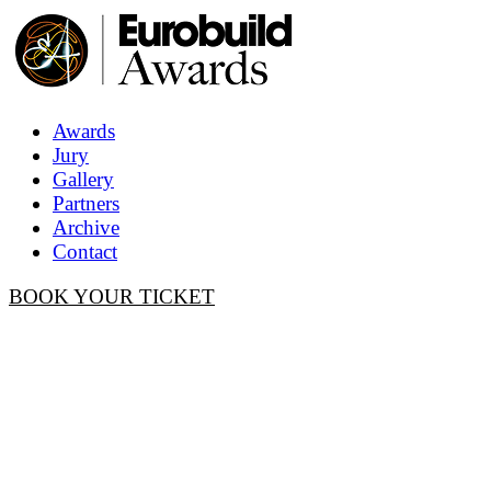
Awards
Jury
Gallery
Partners
Archive
Contact
BOOK YOUR TICKET