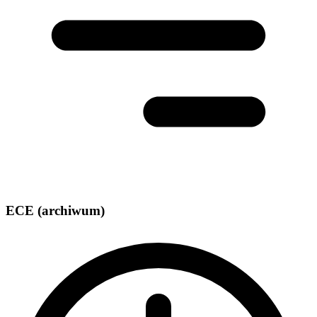
ECE (archiwum)