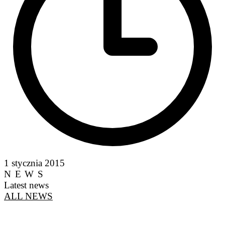
1 stycznia 2015
NEWS
Latest news
ALL NEWS