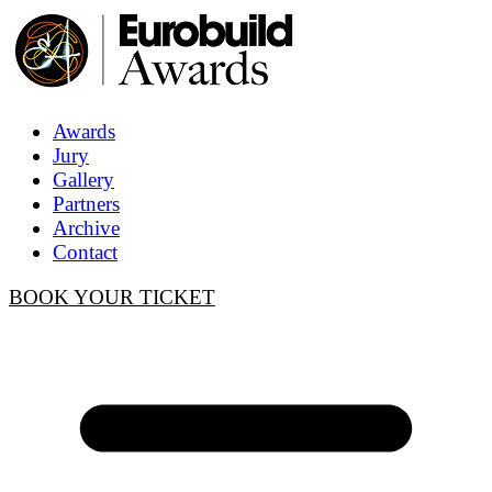
Awards
Jury
Gallery
Partners
Archive
Contact
BOOK YOUR TICKET