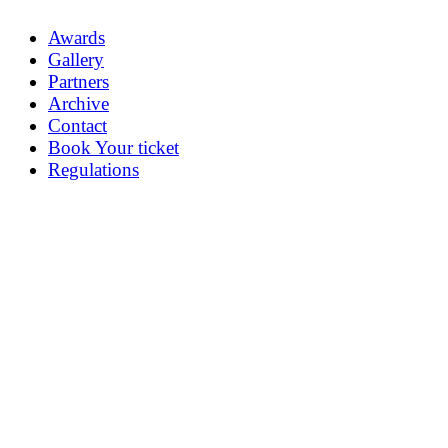
Awards
Gallery
Partners
Archive
Contact
Book Your ticket
Regulations