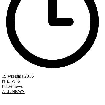
19 września 2016
NEWS
Latest news
ALL NEWS