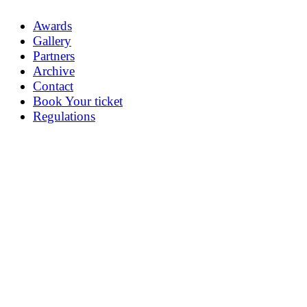
Awards
Gallery
Partners
Archive
Contact
Book Your ticket
Regulations