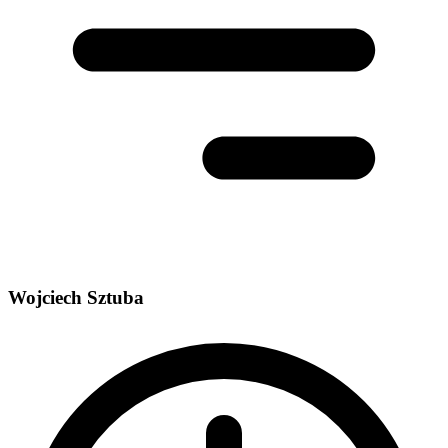
Wojciech Sztuba