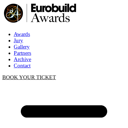
Awards
Jury
Gallery
Partners
Archive
Contact
BOOK YOUR TICKET