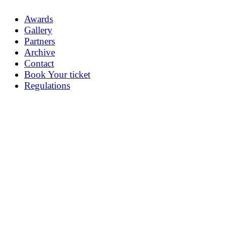
Awards
Gallery
Partners
Archive
Contact
Book Your ticket
Regulations