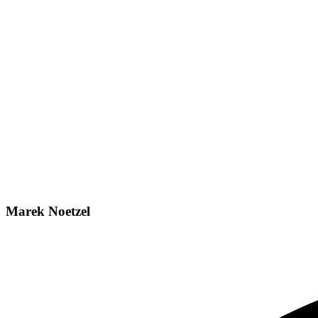
Marek Noetzel