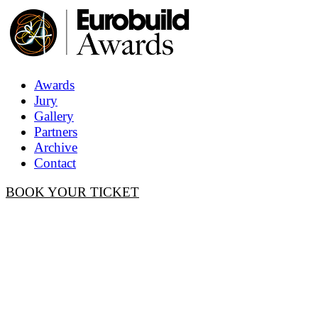
Awards
Jury
Gallery
Partners
Archive
Contact
BOOK YOUR TICKET