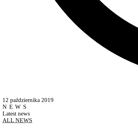
12 października 2019
NEWS
Latest news
ALL NEWS