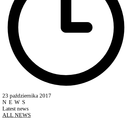
23 października 2017
NEWS
Latest news
ALL NEWS