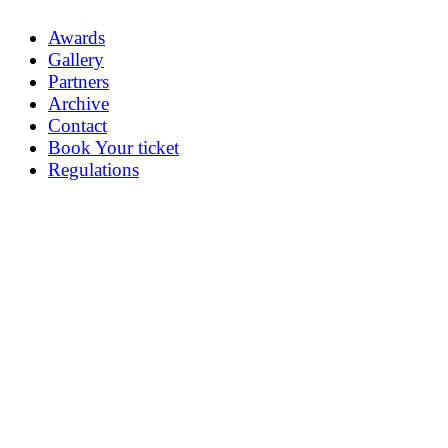
Awards
Gallery
Partners
Archive
Contact
Book Your ticket
Regulations