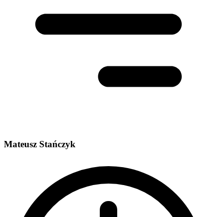
Mateusz Stańczyk