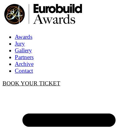
Awards
Jury
Gallery
Partners
Archive
Contact
BOOK YOUR TICKET