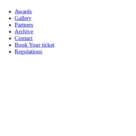
Awards
Gallery
Partners
Archive
Contact
Book Your ticket
Regulations