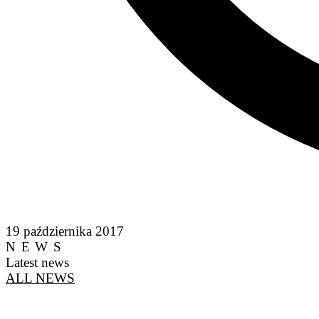
19 października 2017
NEWS
Latest news
ALL NEWS