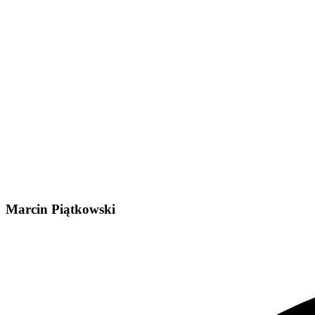
Marcin Piątkowski