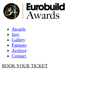
Awards
Jury
Gallery
Partners
Archive
Contact
BOOK YOUR TICKET