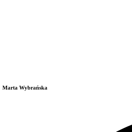
Marta Wybrańska