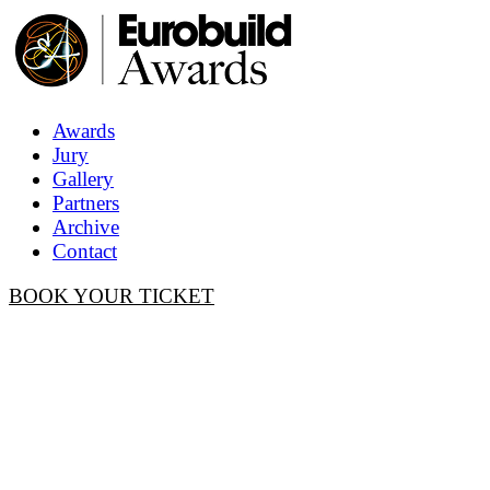
Awards
Jury
Gallery
Partners
Archive
Contact
BOOK YOUR TICKET