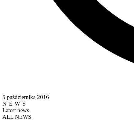
5 października 2016
NEWS
Latest news
ALL NEWS