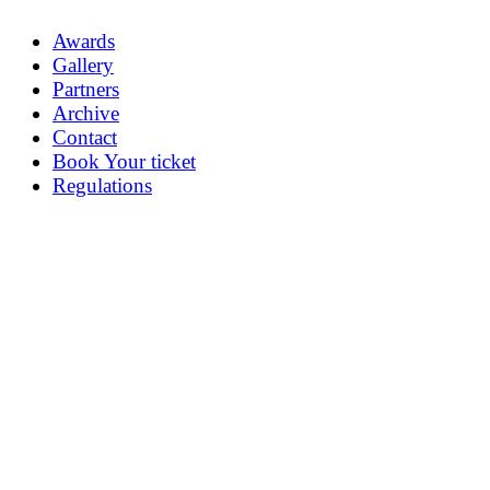
Awards
Gallery
Partners
Archive
Contact
Book Your ticket
Regulations