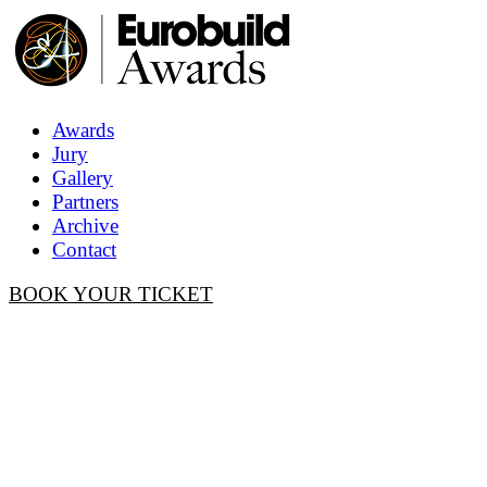
Awards
Jury
Gallery
Partners
Archive
Contact
BOOK YOUR TICKET