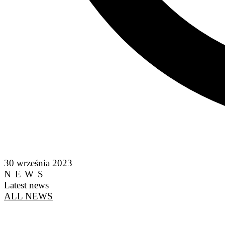
30 września 2023
NEWS
Latest news
ALL NEWS