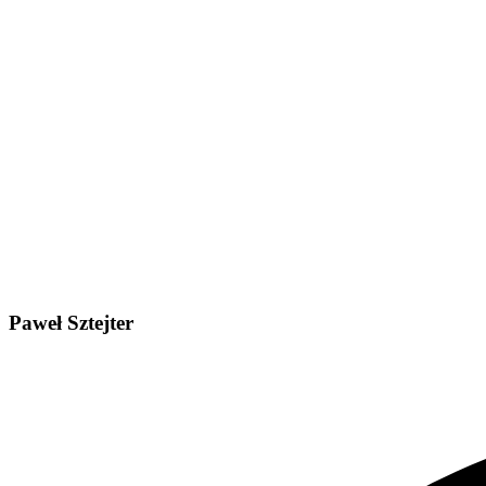
Paweł Sztejter