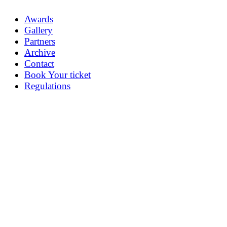
Awards
Gallery
Partners
Archive
Contact
Book Your ticket
Regulations