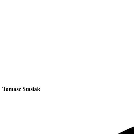
Tomasz Stasiak