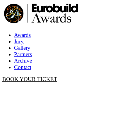
Awards
Jury
Gallery
Partners
Archive
Contact
BOOK YOUR TICKET