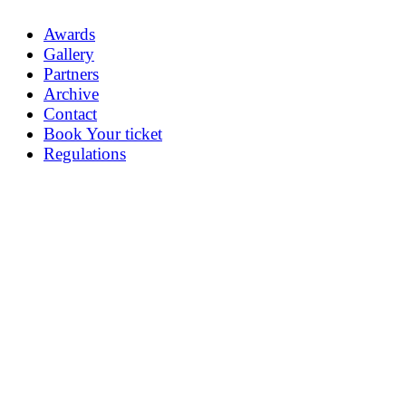
Awards
Gallery
Partners
Archive
Contact
Book Your ticket
Regulations