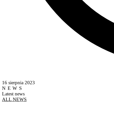
16 sierpnia 2023
NEWS
Latest news
ALL NEWS