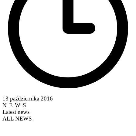
13 października 2016
NEWS
Latest news
ALL NEWS