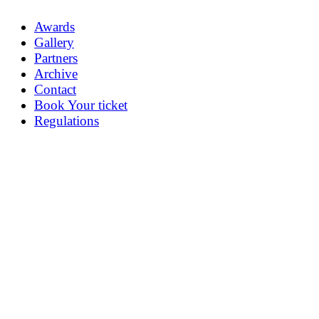
Awards
Gallery
Partners
Archive
Contact
Book Your ticket
Regulations