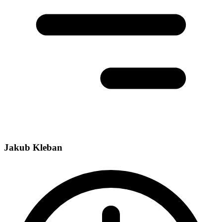
Jakub Kleban