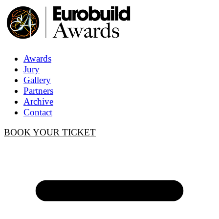
Awards
Jury
Gallery
Partners
Archive
Contact
BOOK YOUR TICKET