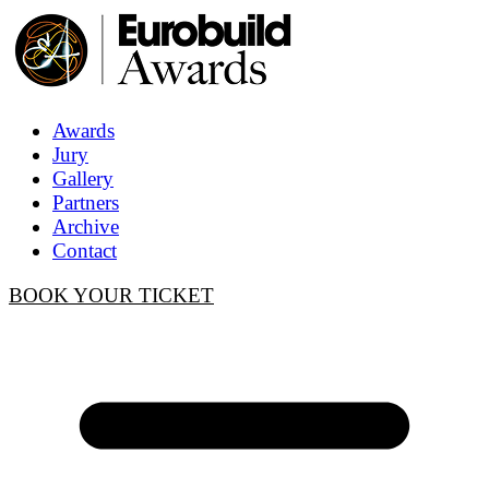
Awards
Jury
Gallery
Partners
Archive
Contact
BOOK YOUR TICKET