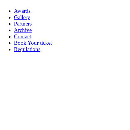
Awards
Gallery
Partners
Archive
Contact
Book Your ticket
Regulations