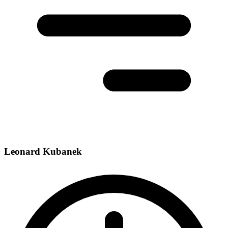
Leonard Kubanek