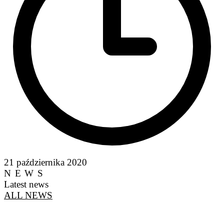
21 października 2020
NEWS
Latest news
ALL NEWS