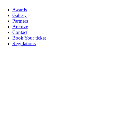
Awards
Gallery
Partners
Archive
Contact
Book Your ticket
Regulations