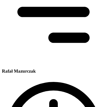
Rafał Mazurczak