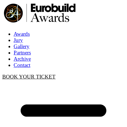
Awards
Jury
Gallery
Partners
Archive
Contact
BOOK YOUR TICKET