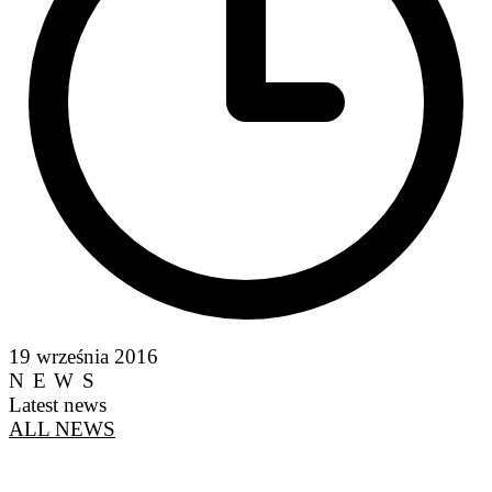
19 września 2016
NEWS
Latest news
ALL NEWS