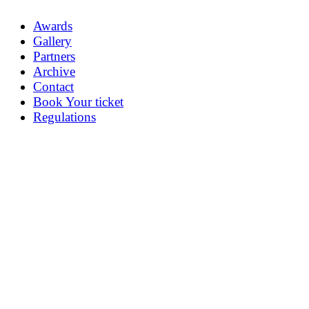
Awards
Gallery
Partners
Archive
Contact
Book Your ticket
Regulations