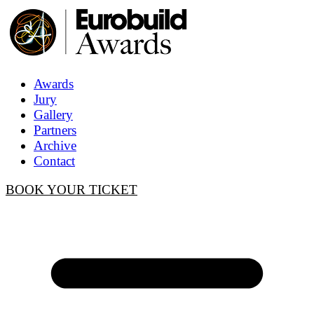
Awards
Jury
Gallery
Partners
Archive
Contact
BOOK YOUR TICKET