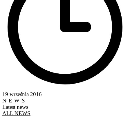
19 września 2016
NEWS
Latest news
ALL NEWS