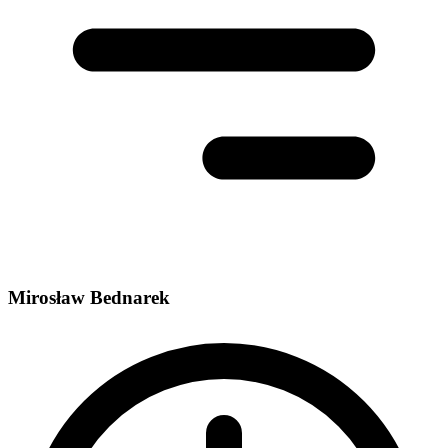
Mirosław Bednarek