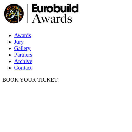
Awards
Jury
Gallery
Partners
Archive
Contact
BOOK YOUR TICKET