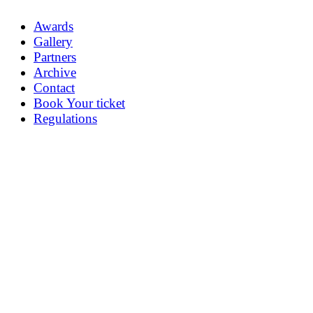
Awards
Gallery
Partners
Archive
Contact
Book Your ticket
Regulations