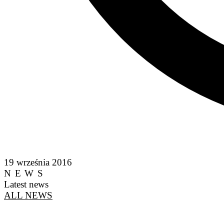
19 września 2016
NEWS
Latest news
ALL NEWS