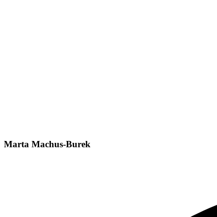
Marta Machus-Burek