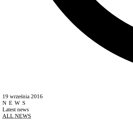
19 września 2016
NEWS
Latest news
ALL NEWS