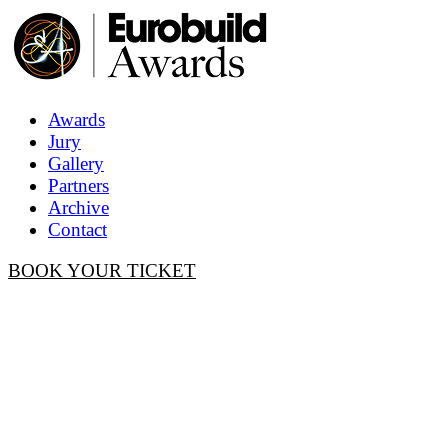
Awards
Jury
Gallery
Partners
Archive
Contact
BOOK YOUR TICKET