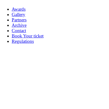
Awards
Gallery
Partners
Archive
Contact
Book Your ticket
Regulations