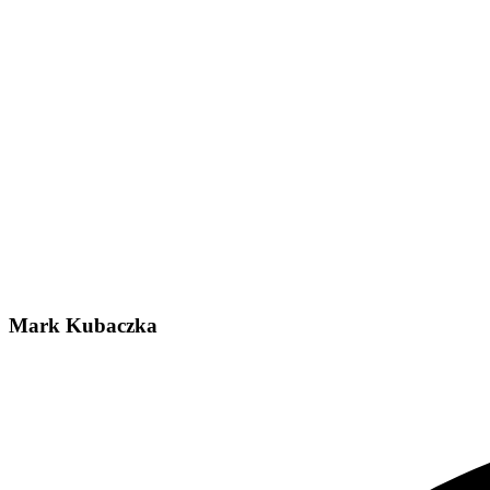
Mark Kubaczka