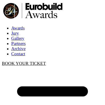
Awards
Jury
Gallery
Partners
Archive
Contact
BOOK YOUR TICKET