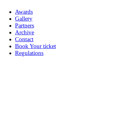
Awards
Gallery
Partners
Archive
Contact
Book Your ticket
Regulations