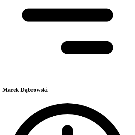
Marek Dąbrowski