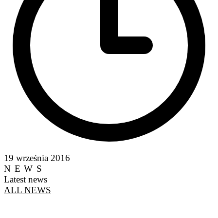
19 września 2016
NEWS
Latest news
ALL NEWS