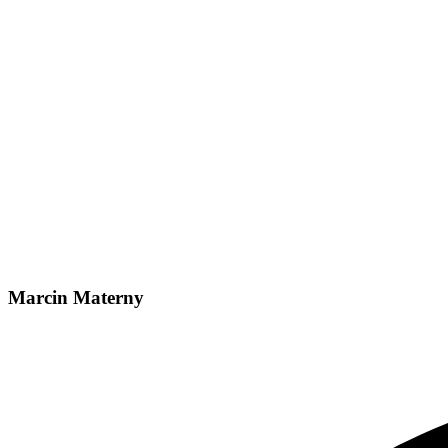
Marcin Materny