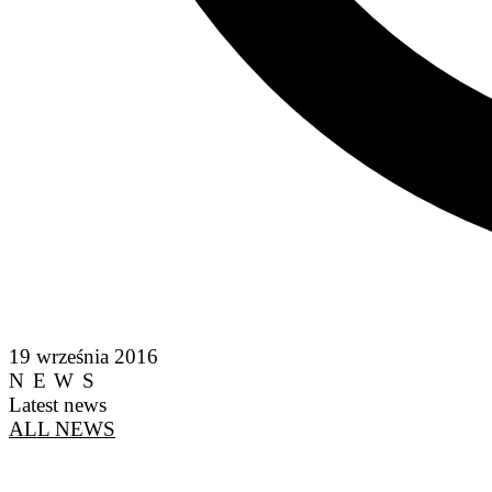
19 września 2016
NEWS
Latest news
ALL NEWS