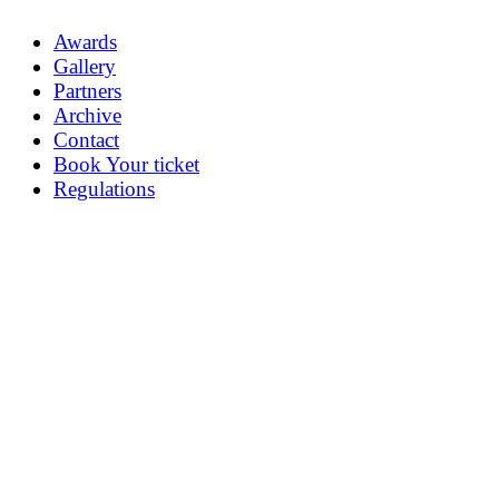
Awards
Gallery
Partners
Archive
Contact
Book Your ticket
Regulations