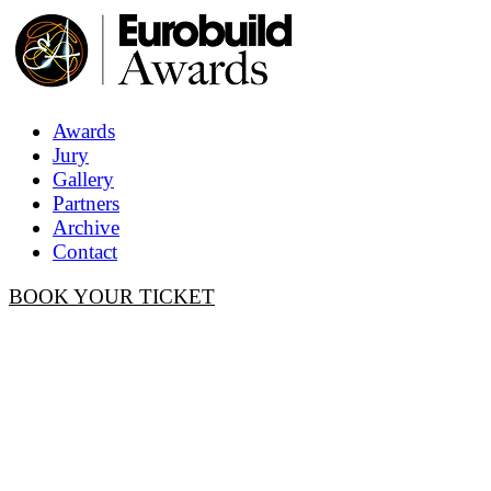
Awards
Jury
Gallery
Partners
Archive
Contact
BOOK YOUR TICKET