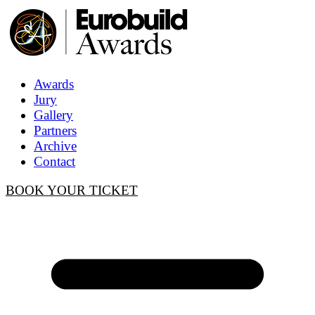
Awards
Jury
Gallery
Partners
Archive
Contact
BOOK YOUR TICKET