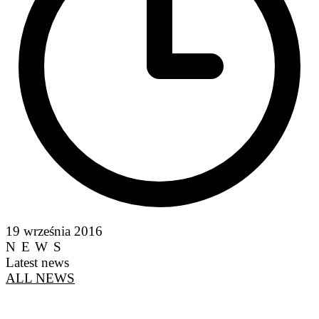
19 września 2016
NEWS
Latest news
ALL NEWS