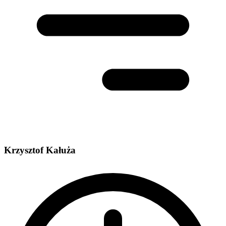
Krzysztof Kałuża