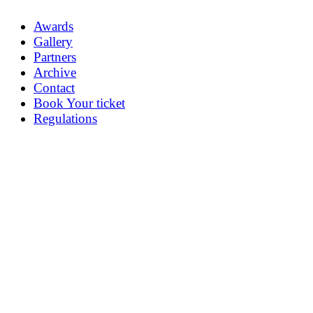
Awards
Gallery
Partners
Archive
Contact
Book Your ticket
Regulations