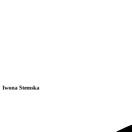
Iwona Stemska