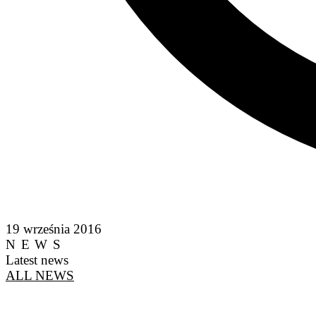
19 września 2016
NEWS
Latest news
ALL NEWS