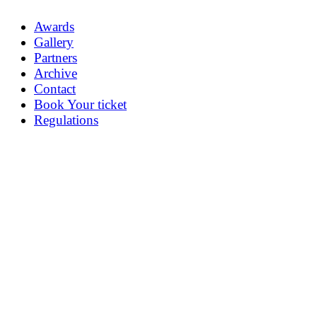
Awards
Gallery
Partners
Archive
Contact
Book Your ticket
Regulations