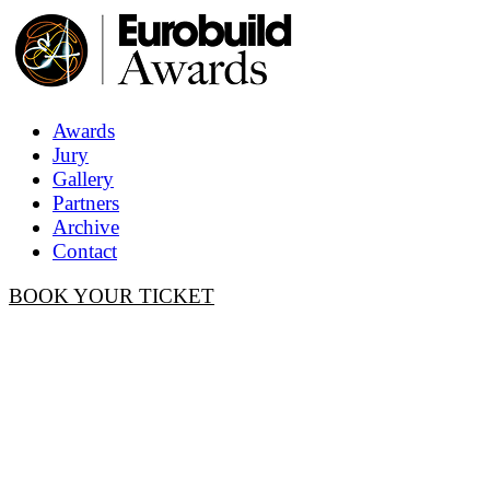
Awards
Jury
Gallery
Partners
Archive
Contact
BOOK YOUR TICKET