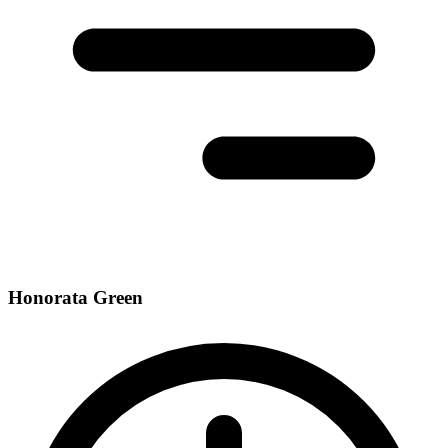
Honorata Green