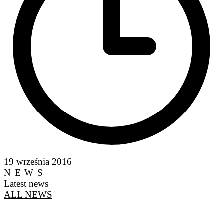
19 września 2016
NEWS
Latest news
ALL NEWS