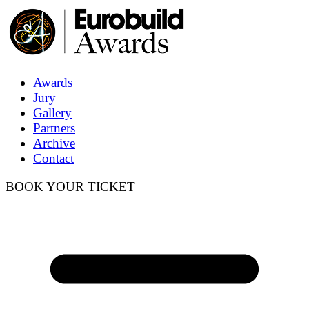
Awards
Jury
Gallery
Partners
Archive
Contact
BOOK YOUR TICKET