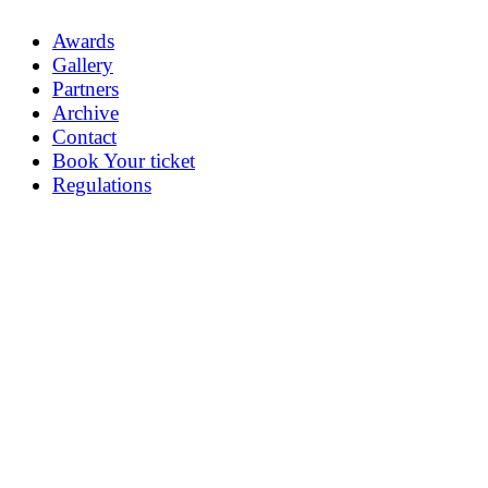
Awards
Gallery
Partners
Archive
Contact
Book Your ticket
Regulations