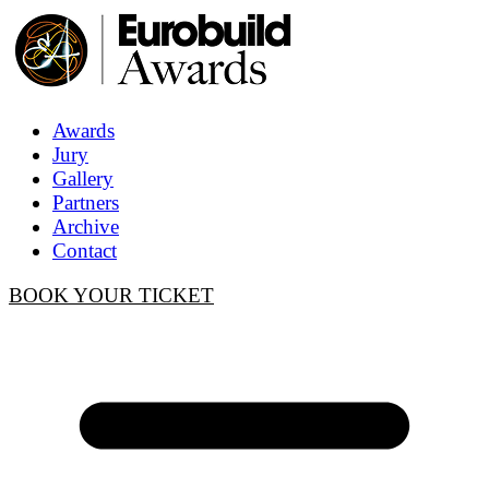
Awards
Jury
Gallery
Partners
Archive
Contact
BOOK YOUR TICKET