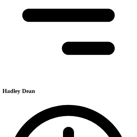
Hadley Dean