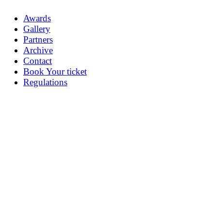
Awards
Gallery
Partners
Archive
Contact
Book Your ticket
Regulations