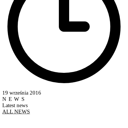
19 września 2016
NEWS
Latest news
ALL NEWS