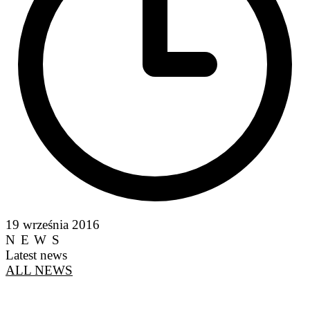
19 września 2016
NEWS
Latest news
ALL NEWS