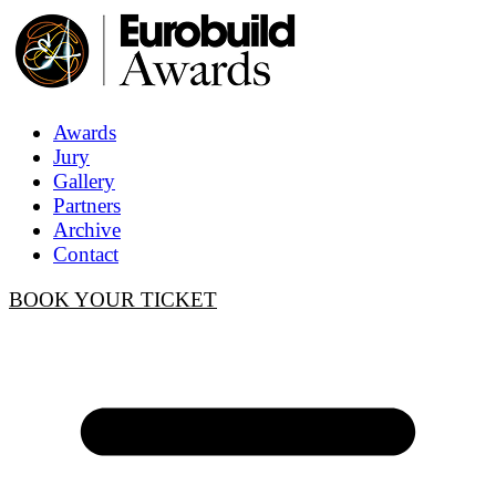
Awards
Jury
Gallery
Partners
Archive
Contact
BOOK YOUR TICKET