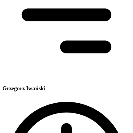
Grzegorz Iwański