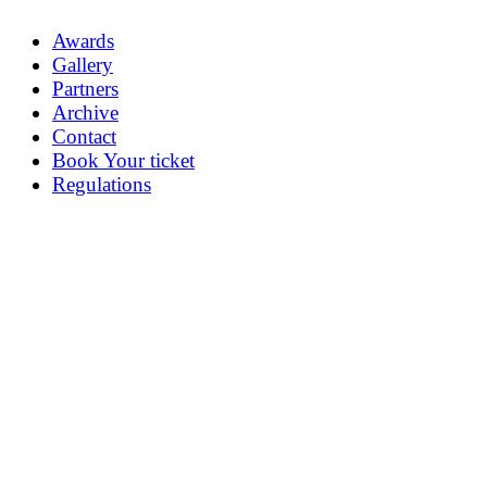
Awards
Gallery
Partners
Archive
Contact
Book Your ticket
Regulations