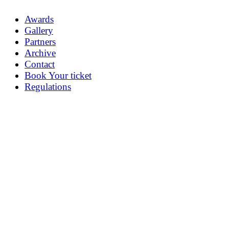
Awards
Gallery
Partners
Archive
Contact
Book Your ticket
Regulations