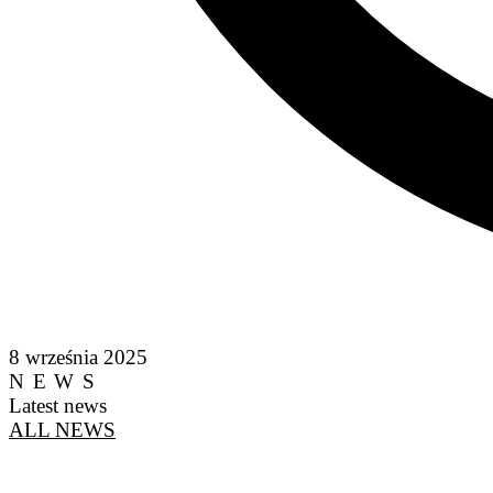
8 września 2025
NEWS
Latest news
ALL NEWS