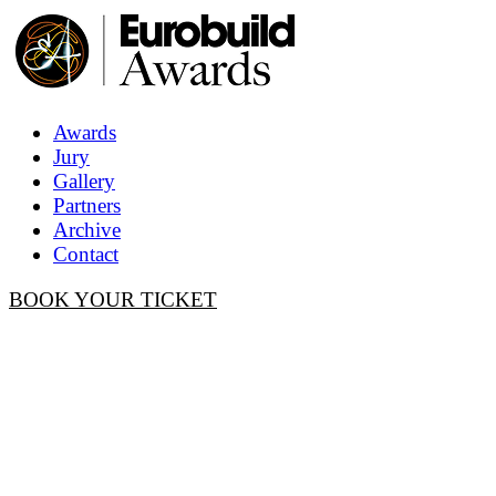
Awards
Jury
Gallery
Partners
Archive
Contact
BOOK YOUR TICKET