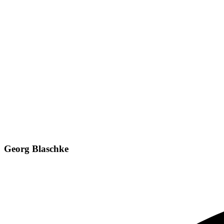
Georg Blaschke