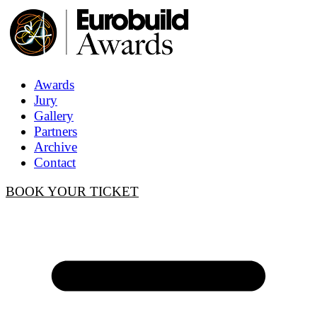
Awards
Jury
Gallery
Partners
Archive
Contact
BOOK YOUR TICKET