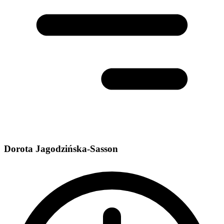
Dorota Jagodzińska-Sasson