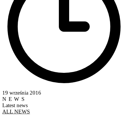
19 września 2016
NEWS
Latest news
ALL NEWS