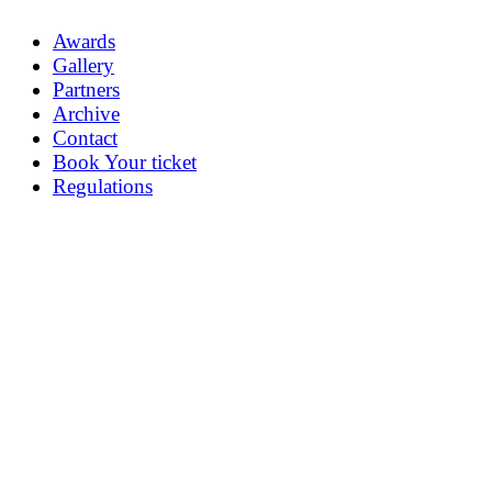
Awards
Gallery
Partners
Archive
Contact
Book Your ticket
Regulations