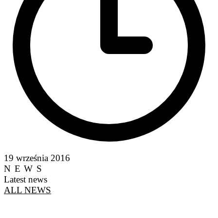
19 września 2016
NEWS
Latest news
ALL NEWS