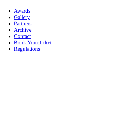
Awards
Gallery
Partners
Archive
Contact
Book Your ticket
Regulations