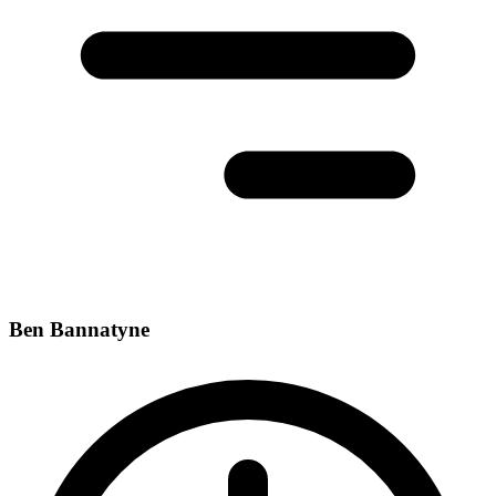
Ben Bannatyne