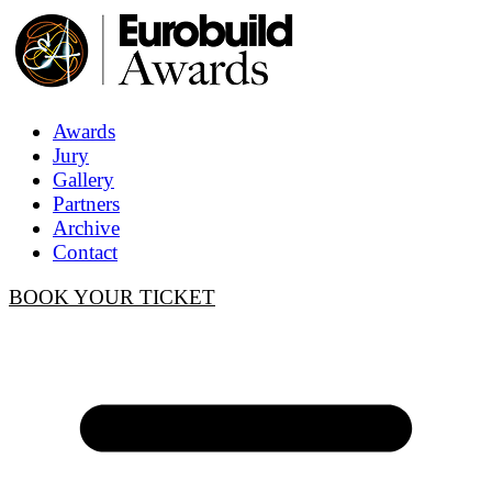
Awards
Jury
Gallery
Partners
Archive
Contact
BOOK YOUR TICKET