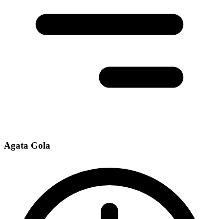
Agata Gola