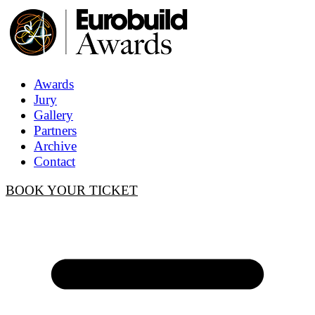
Awards
Jury
Gallery
Partners
Archive
Contact
BOOK YOUR TICKET