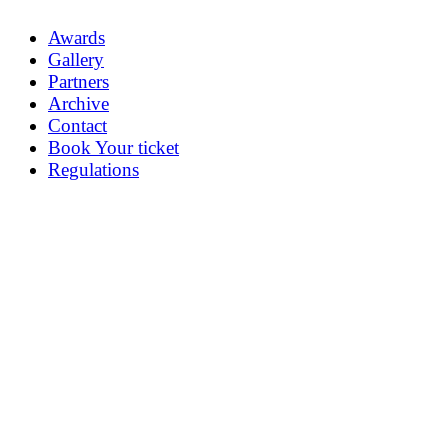
Awards
Gallery
Partners
Archive
Contact
Book Your ticket
Regulations