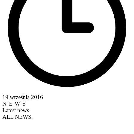
19 września 2016
NEWS
Latest news
ALL NEWS