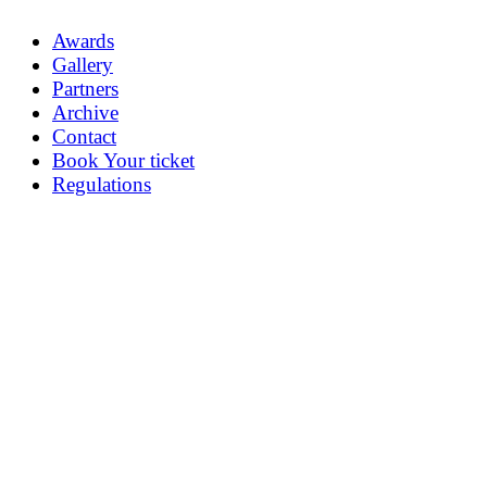
Awards
Gallery
Partners
Archive
Contact
Book Your ticket
Regulations