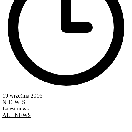
19 września 2016
NEWS
Latest news
ALL NEWS