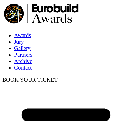
Awards
Jury
Gallery
Partners
Archive
Contact
BOOK YOUR TICKET