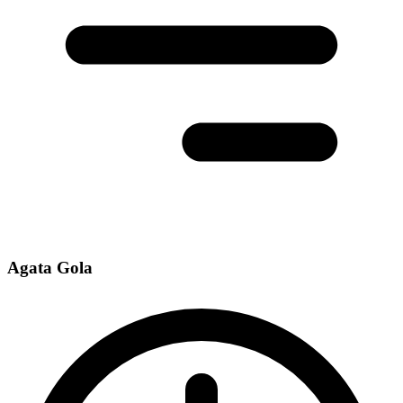
Agata Gola