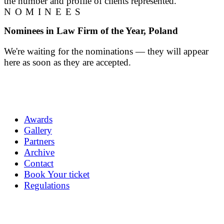
the number and profile of clients represented.
NOMINEES
Nominees in Law Firm of the Year, Poland
We're waiting for the nominations — they will appear
here as soon as they are accepted.
Awards
Gallery
Partners
Archive
Contact
Book Your ticket
Regulations