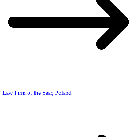
Law Firm of the Year, Poland