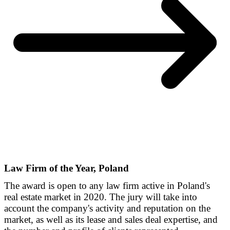
Law Firm of the Year, Poland
The award is open to any law firm active in Poland's
real estate market in 2020. The jury will take into
account the company's activity and reputation on the
market, as well as its lease and sales deal expertise, and