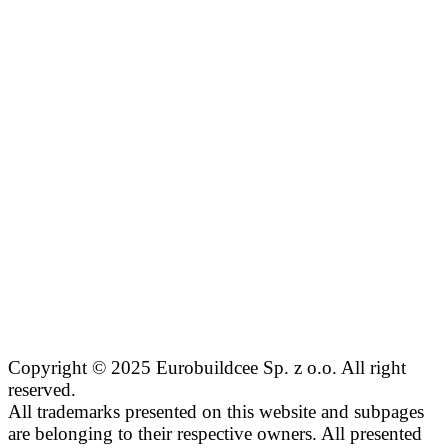
Copyright © 2025 Eurobuildcee Sp. z o.o. All right
reserved.
All trademarks presented on this website and subpages
are belonging to their respective owners. All presented