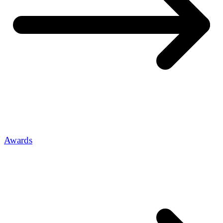
Awards