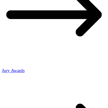
Jury Awards