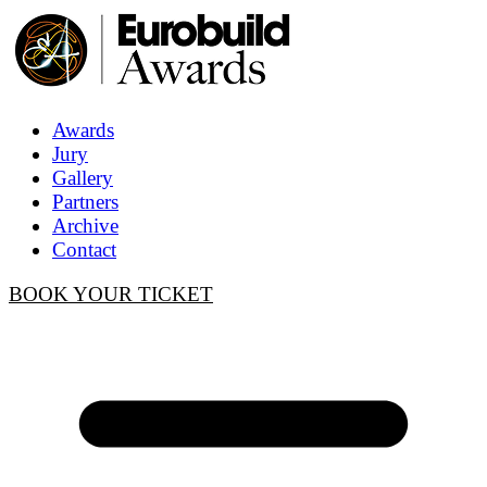
Awards
Jury
Gallery
Partners
Archive
Contact
BOOK YOUR TICKET