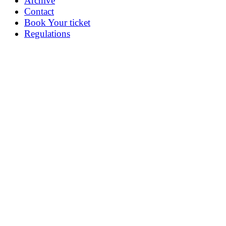
Archive
Contact
Book Your ticket
Regulations