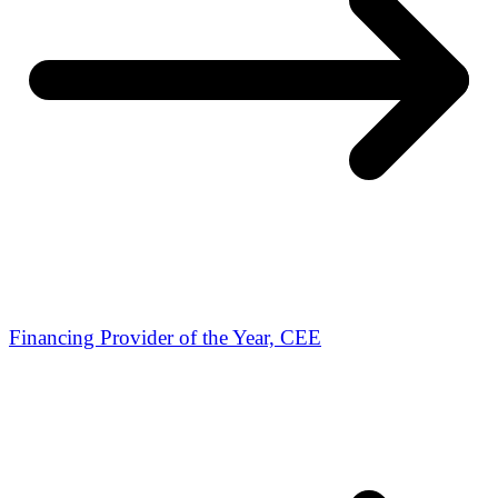
Financing Provider of the Year, CEE