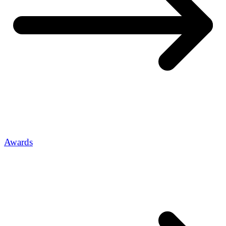
Awards