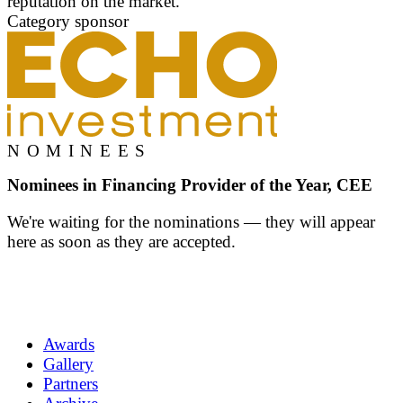
reputation on the market.
Category sponsor
NOMINEES
Nominees in Financing Provider of the Year, CEE
We're waiting for the nominations — they will appear
here as soon as they are accepted.
Awards
Gallery
Partners