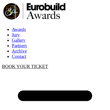
Awards
Jury
Gallery
Partners
Archive
Contact
BOOK YOUR TICKET