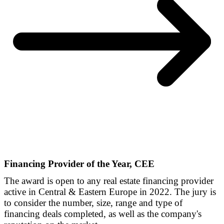
Financing Provider of the Year, CEE
The award is open to any real estate financing provider
active in Central & Eastern Europe in 2022. The jury is
to consider the number, size, range and type of
financing deals completed, as well as the company's