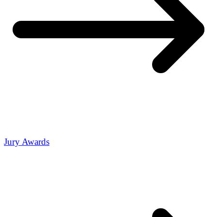
Jury Awards