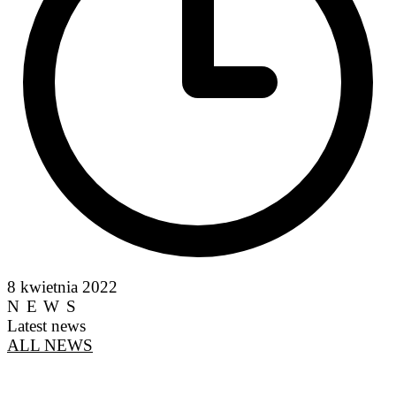
8 kwietnia 2022
NEWS
Latest news
ALL NEWS