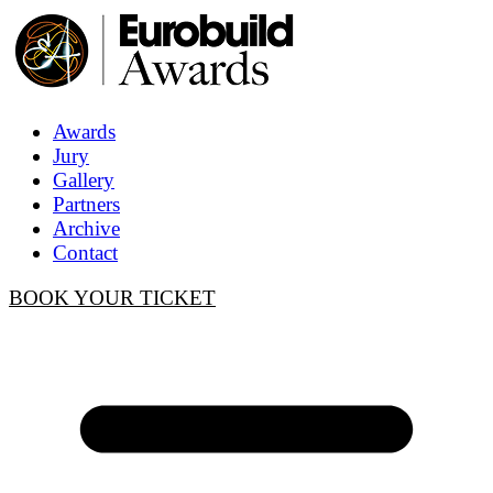
Awards
Jury
Gallery
Partners
Archive
Contact
BOOK YOUR TICKET