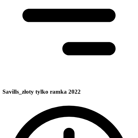
Savills_złoty tylko ramka 2022