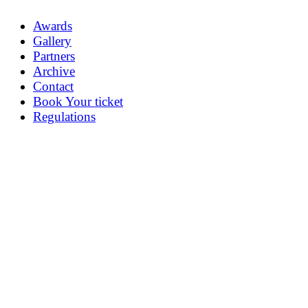
Awards
Gallery
Partners
Archive
Contact
Book Your ticket
Regulations