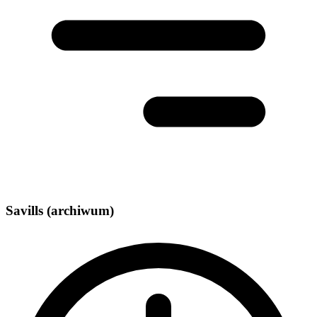
Savills (archiwum)