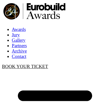
Awards
Jury
Gallery
Partners
Archive
Contact
BOOK YOUR TICKET