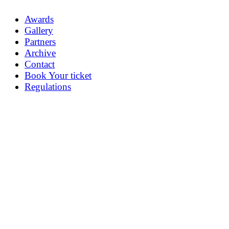
Awards
Gallery
Partners
Archive
Contact
Book Your ticket
Regulations