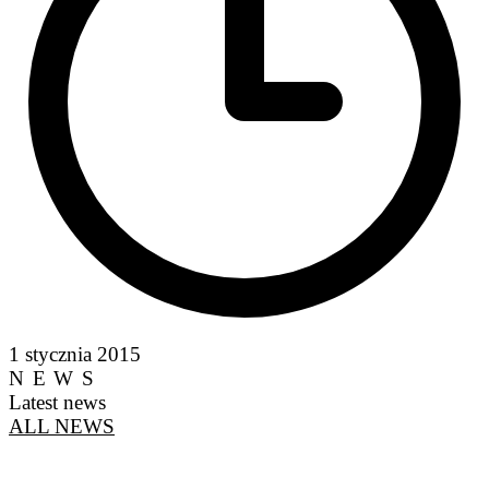
1 stycznia 2015
NEWS
Latest news
ALL NEWS