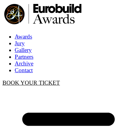
Awards
Jury
Gallery
Partners
Archive
Contact
BOOK YOUR TICKET