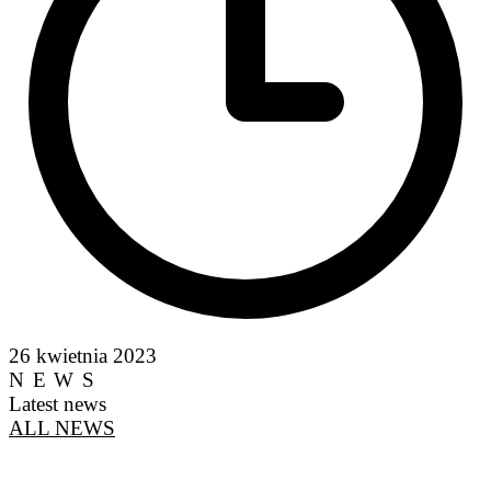
26 kwietnia 2023
NEWS
Latest news
ALL NEWS