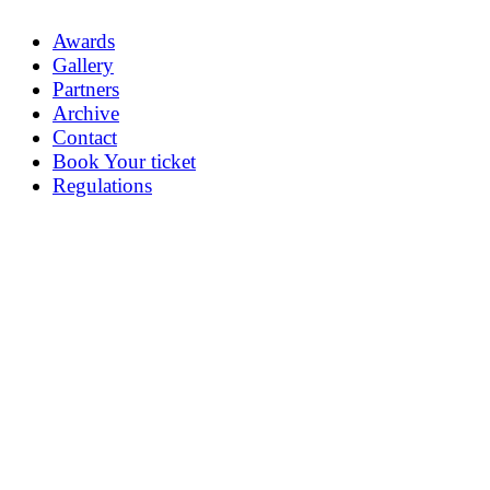
Awards
Gallery
Partners
Archive
Contact
Book Your ticket
Regulations