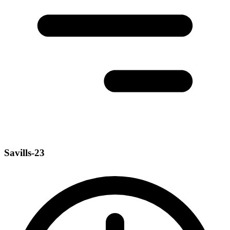
Savills-23