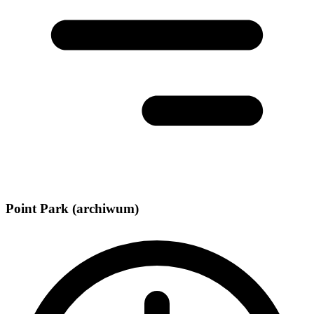
Point Park (archiwum)