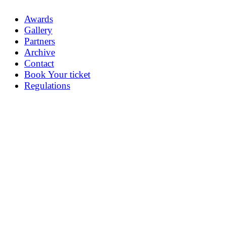
Awards
Gallery
Partners
Archive
Contact
Book Your ticket
Regulations