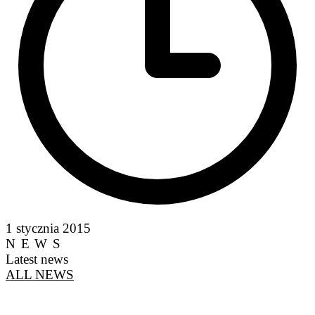
1 stycznia 2015
NEWS
Latest news
ALL NEWS