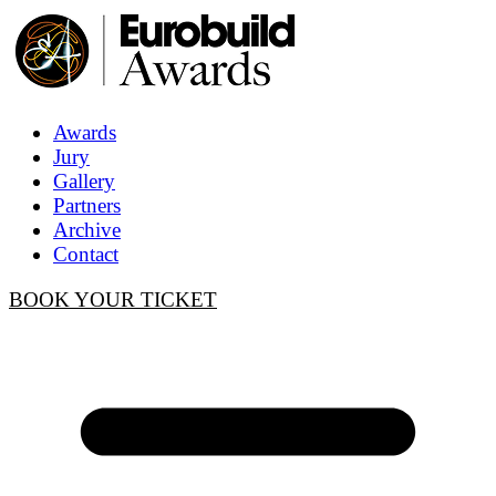
Awards
Jury
Gallery
Partners
Archive
Contact
BOOK YOUR TICKET