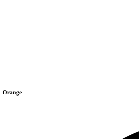
Orange