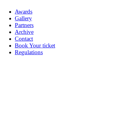
Awards
Gallery
Partners
Archive
Contact
Book Your ticket
Regulations