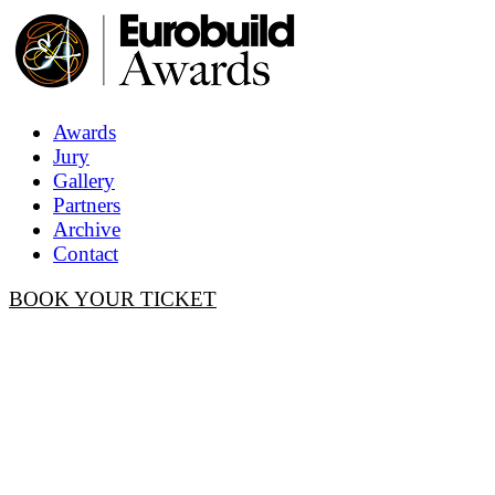
Awards
Jury
Gallery
Partners
Archive
Contact
BOOK YOUR TICKET