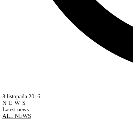
8 listopada 2016
NEWS
Latest news
ALL NEWS