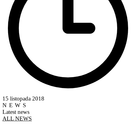
15 listopada 2018
NEWS
Latest news
ALL NEWS