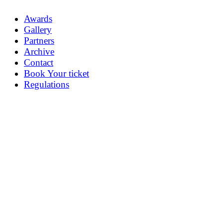
Awards
Gallery
Partners
Archive
Contact
Book Your ticket
Regulations