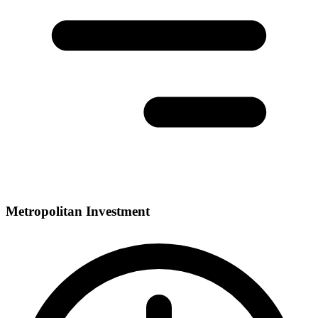
Metropolitan Investment