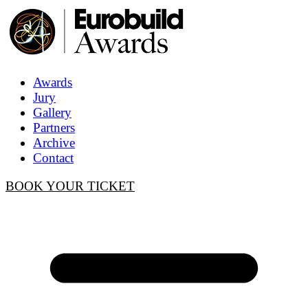
Awards
Jury
Gallery
Partners
Archive
Contact
BOOK YOUR TICKET