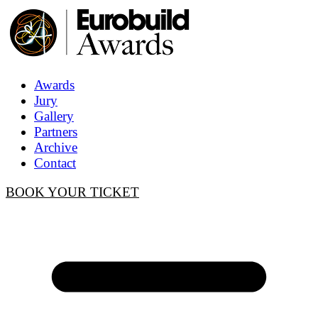
Awards
Jury
Gallery
Partners
Archive
Contact
BOOK YOUR TICKET