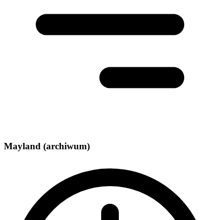
Mayland (archiwum)