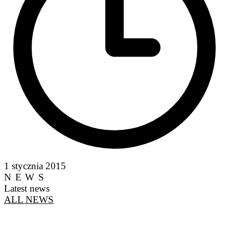
1 stycznia 2015
NEWS
Latest news
ALL NEWS