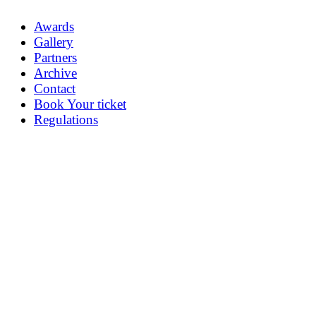
Awards
Gallery
Partners
Archive
Contact
Book Your ticket
Regulations