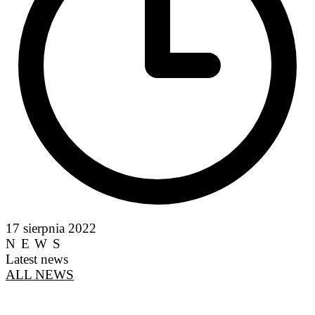
17 sierpnia 2022
NEWS
Latest news
ALL NEWS