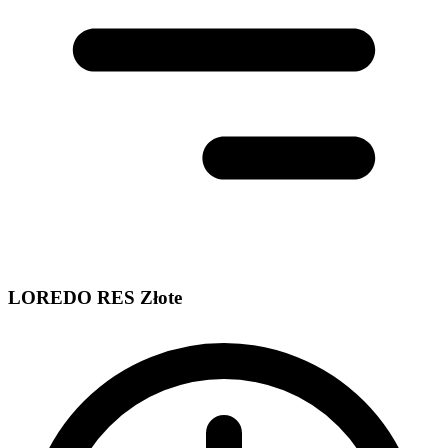
LOREDO RES Złote