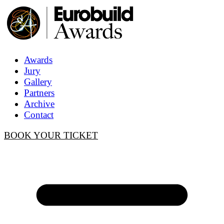
Awards
Jury
Gallery
Partners
Archive
Contact
BOOK YOUR TICKET