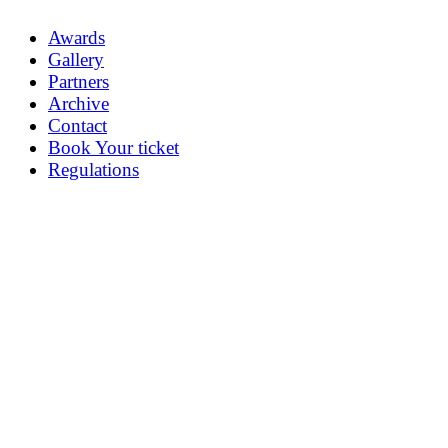
Awards
Gallery
Partners
Archive
Contact
Book Your ticket
Regulations