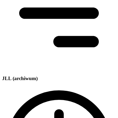
JLL (archiwum)