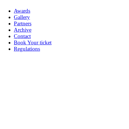
Awards
Gallery
Partners
Archive
Contact
Book Your ticket
Regulations