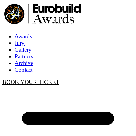
Awards
Jury
Gallery
Partners
Archive
Contact
BOOK YOUR TICKET