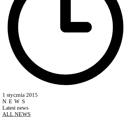
1 stycznia 2015
NEWS
Latest news
ALL NEWS