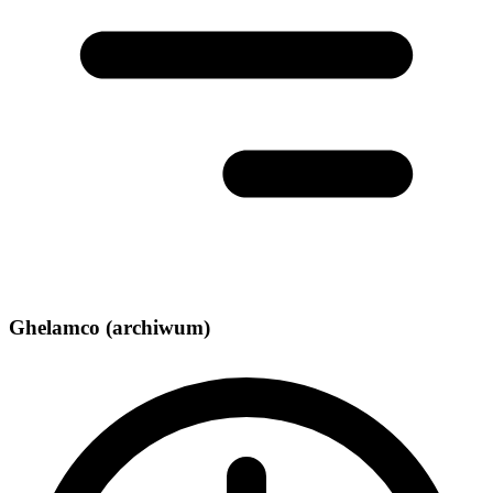
Ghelamco (archiwum)