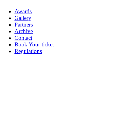
Awards
Gallery
Partners
Archive
Contact
Book Your ticket
Regulations