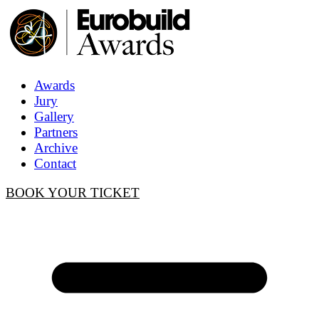
Awards
Jury
Gallery
Partners
Archive
Contact
BOOK YOUR TICKET