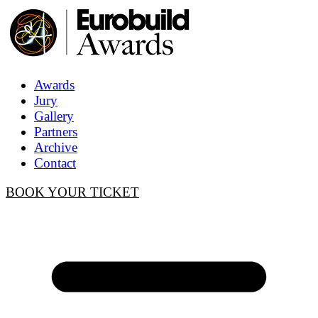
Awards
Jury
Gallery
Partners
Archive
Contact
BOOK YOUR TICKET