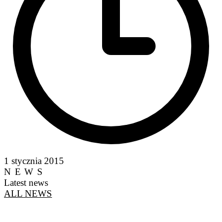
1 stycznia 2015
NEWS
Latest news
ALL NEWS