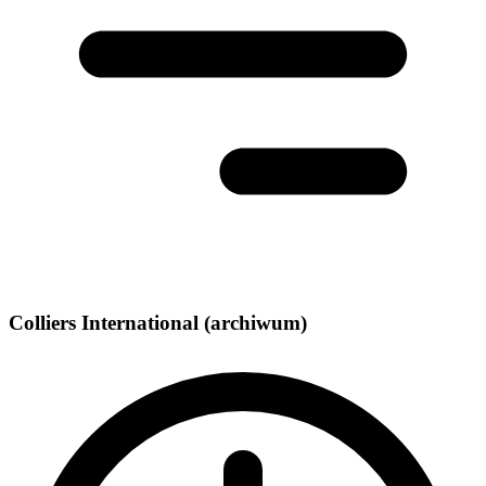
Colliers International (archiwum)