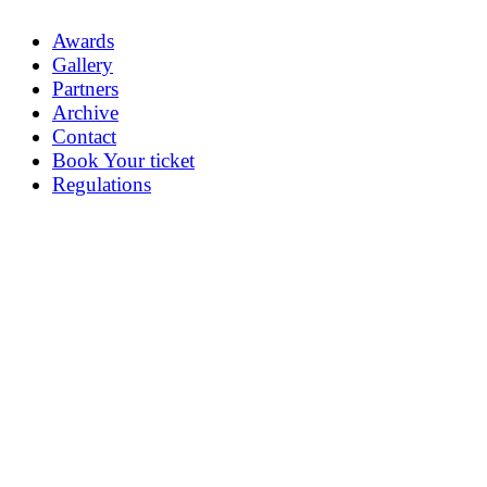
Awards
Gallery
Partners
Archive
Contact
Book Your ticket
Regulations