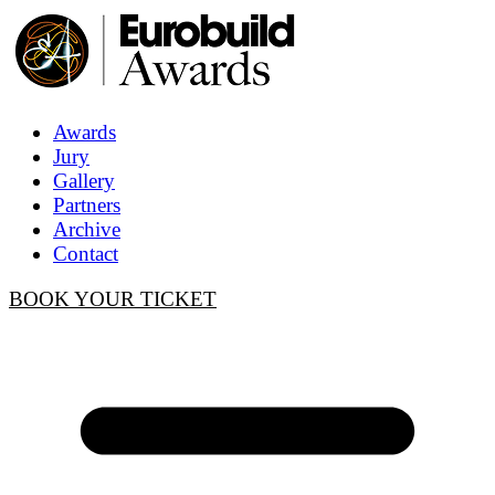
Awards
Jury
Gallery
Partners
Archive
Contact
BOOK YOUR TICKET