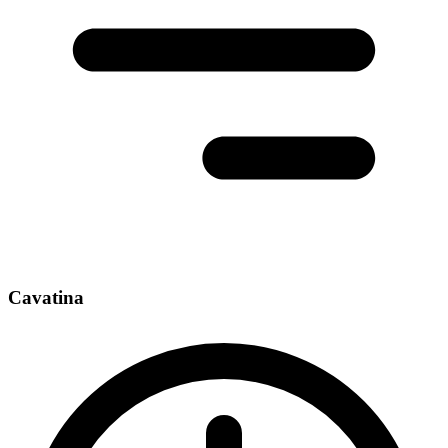
Cavatina