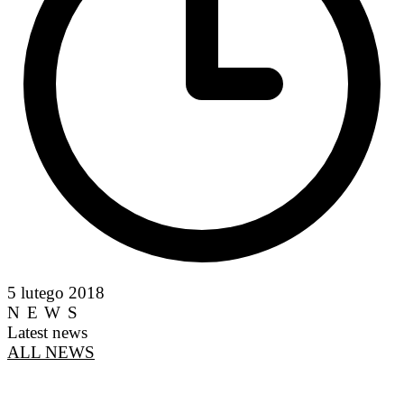
5 lutego 2018
NEWS
Latest news
ALL NEWS