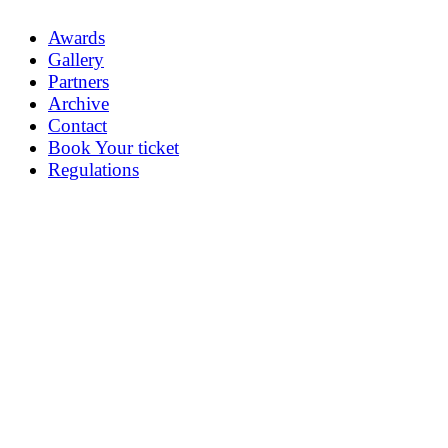
Awards
Gallery
Partners
Archive
Contact
Book Your ticket
Regulations