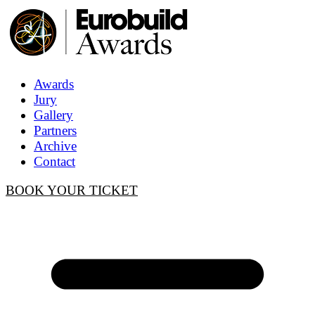
Awards
Jury
Gallery
Partners
Archive
Contact
BOOK YOUR TICKET