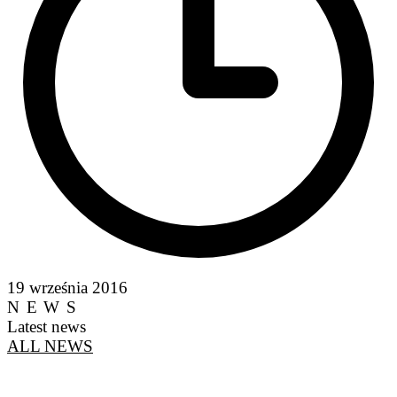
19 września 2016
NEWS
Latest news
ALL NEWS