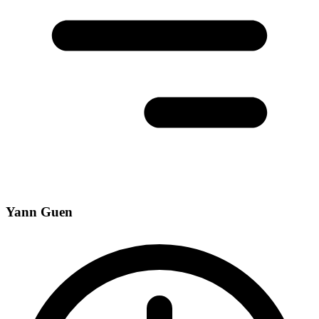
Yann Guen