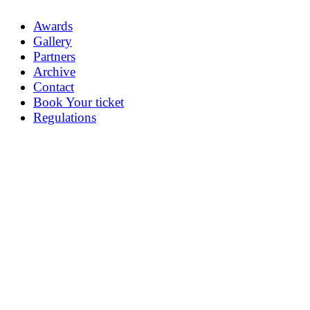
Awards
Gallery
Partners
Archive
Contact
Book Your ticket
Regulations